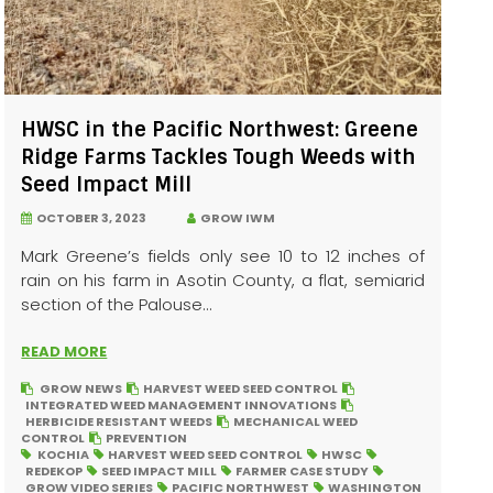
HWSC in the Pacific Northwest: Greene
Ridge Farms Tackles Tough Weeds with
Seed Impact Mill
OCTOBER 3, 2023
GROW IWM
Mark Greene’s fields only see 10 to 12 inches of
rain on his farm in Asotin County, a flat, semiarid
section of the Palouse...
READ MORE
GROW NEWS
HARVEST WEED SEED CONTROL
INTEGRATED WEED MANAGEMENT INNOVATIONS
HERBICIDE RESISTANT WEEDS
MECHANICAL WEED
CONTROL
PREVENTION
KOCHIA
HARVEST WEED SEED CONTROL
HWSC
REDEKOP
SEED IMPACT MILL
FARMER CASE STUDY
GROW VIDEO SERIES
PACIFIC NORTHWEST
WASHINGTON