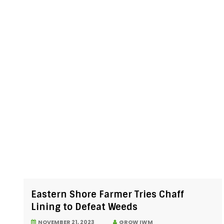
Eastern Shore Farmer Tries Chaff
Lining to Defeat Weeds
NOVEMBER 21, 2023
GROW IWM