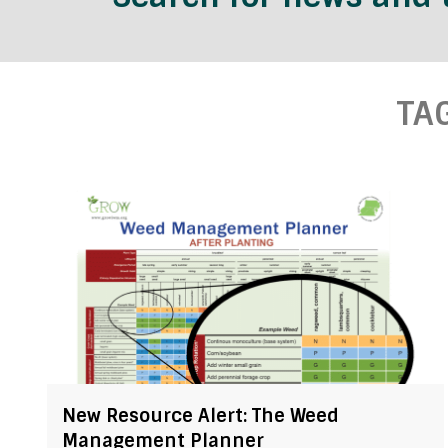
TA
New Resource Alert: The Weed
Management Planner