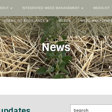
BOUT
INTEGRATED WEED MANAGEMENT
MEDIA KIT
HERBICIDE RESISTANCE
WEEDS
WEED MANAGEME
News
Search:
 updates