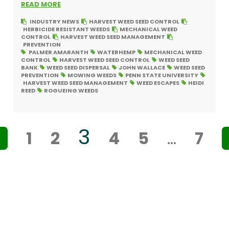
READ MORE
INDUSTRY NEWS
HARVEST WEED SEED CONTROL
HERBICIDE RESISTANT WEEDS
MECHANICAL WEED
CONTROL
HARVEST WEED SEED MANAGEMENT
PREVENTION
PALMER AMARANTH
WATERHEMP
MECHANICAL WEED
CONTROL
HARVEST WEED SEED CONTROL
WEED SEED
BANK
WEED SEED DISPERSAL
JOHN WALLACE
WEED SEED
PREVENTION
MOWING WEEDS
PENN STATE UNIVERSITY
HARVEST WEED SEED MANAGEMENT
WEED ESCAPES
HEIDI
REED
ROGUEING WEEDS
3
<
1
2
4
5
…
7