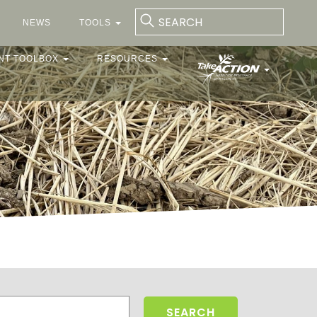
NEWS
TOOLS
NT TOOLBOX
RESOURCES