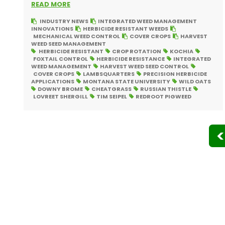
READ MORE
INDUSTRY NEWS
INTEGRATED WEED MANAGEMENT
INNOVATIONS
HERBICIDE RESISTANT WEEDS
MECHANICAL WEED CONTROL
COVER CROPS
HARVEST
WEED SEED MANAGEMENT
HERBICIDE RESISTANT
CROP ROTATION
KOCHIA
FOXTAIL CONTROL
HERBICIDE RESISTANCE
INTEGRATED
WEED MANAGEMENT
HARVEST WEED SEED CONTROL
COVER CROPS
LAMBSQUARTERS
PRECISION HERBICIDE
APPLICATIONS
MONTANA STATE UNIVERSITY
WILD OATS
DOWNY BROME
CHEATGRASS
RUSSIAN THISTLE
LOVREET SHERGILL
TIM SEIPEL
REDROOT PIGWEED
Posts
pagination