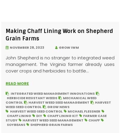
Making Chaff Lining Work on Shepherd
Grain Farms
NOVEMBER 28, 2023
GROW IWM
John Shepherd is no stranger to integrated weed
management. The Virginia farmer already uses
cover crops and herbicides to battle...
READ MORE
INTEGRATED WEED MANAGEMENT INNOVATIONS
HERBICIDE RESISTANT WEEDS
MECHANICAL WEED
CONTROL
HARVEST WEED SEED MANAGEMENT
HARVEST
WEED SEED CONTROL
GROW NEWS
HARVEST WEED SEED CONTROL
MICHAEL FLESSNER
CHAFF LINING
DIY
CHAFF LINING KIT
FARMER CASE
STUDY
HARVEST WEED SEED MANAGEMENT
CHAFF
SOYBEANS
SHEPHERD GRAIN FARMS