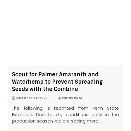
Scout for Palmer Amaranth and
Waterhemp to Prevent Spreading
Seeds with the Combine
OCTOBER 24, 2023
GROW IWM
The following is reprinted from Penn State
Extension. Due to dry conditions early in the
production season, we are seeing more...