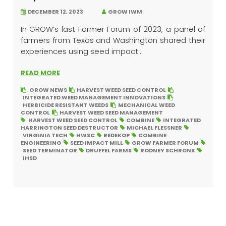
DECEMBER 12, 2023
GROW IWM
In GROW’s last Farmer Forum of 2023, a panel of
farmers from Texas and Washington shared their
experiences using seed impact...
READ MORE
GROW NEWS
HARVEST WEED SEED CONTROL
INTEGRATED WEED MANAGEMENT INNOVATIONS
HERBICIDE RESISTANT WEEDS
MECHANICAL WEED
CONTROL
HARVEST WEED SEED MANAGEMENT
HARVEST WEED SEED CONTROL
COMBINE
INTEGRATED
HARRINGTON SEED DESTRUCTOR
MICHAEL FLESSNER
VIRGINIA TECH
HWSC
REDEKOP
COMBINE
ENGINEERING
SEED IMPACT MILL
GROW FARMER FORUM
SEED TERMINATOR
DRUFFEL FARMS
RODNEY SCHRONK
IHSD