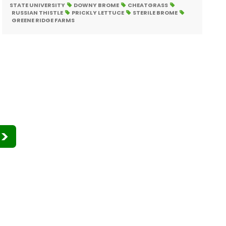
STATE UNIVERSITY
DOWNY BROME
CHEATGRASS
RUSSIAN THISTLE
PRICKLY LETTUCE
STERILE BROME
GREENE RIDGE FARMS
>