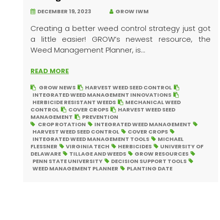
DECEMBER 19, 2023
GROW IWM
Creating a better weed control strategy just got
a little easier! GROW’s newest resource, the
Weed Management Planner, is...
READ MORE
GROW NEWS
HARVEST WEED SEED CONTROL
INTEGRATED WEED MANAGEMENT INNOVATIONS
HERBICIDE RESISTANT WEEDS
MECHANICAL WEED
CONTROL
COVER CROPS
HARVEST WEED SEED
MANAGEMENT
PREVENTION
CROP ROTATION
INTEGRATED WEED MANAGEMENT
HARVEST WEED SEED CONTROL
COVER CROPS
INTEGRATED WEED MANAGEMENT TOOLS
MICHAEL
FLESSNER
VIRGINIA TECH
HERBICIDES
UNIVERSITY OF
DELAWARE
TILLAGE AND WEEDS
GROW RESOURCES
PENN STATE UNIVERSITY
DECISION SUPPORT TOOLS
WEED MANAGEMENT PLANNER
PLANTING DATE