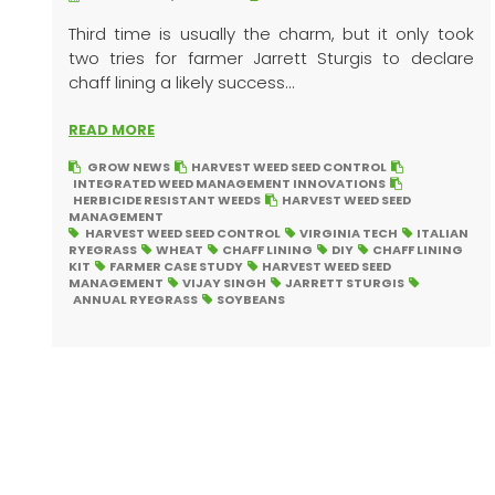
Third time is usually the charm, but it only took
two tries for farmer Jarrett Sturgis to declare
chaff lining a likely success...
READ MORE
GROW NEWS
HARVEST WEED SEED CONTROL
INTEGRATED WEED MANAGEMENT INNOVATIONS
HERBICIDE RESISTANT WEEDS
HARVEST WEED SEED
MANAGEMENT
HARVEST WEED SEED CONTROL
VIRGINIA TECH
ITALIAN
RYEGRASS
WHEAT
CHAFF LINING
DIY
CHAFF LINING
KIT
FARMER CASE STUDY
HARVEST WEED SEED
MANAGEMENT
VIJAY SINGH
JARRETT STURGIS
ANNUAL RYEGRASS
SOYBEANS