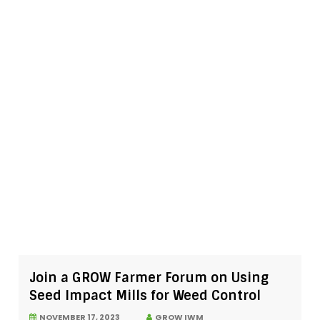
Join a GROW Farmer Forum on Using
Seed Impact Mills for Weed Control
NOVEMBER 17, 2023
GROW IWM