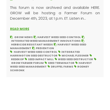
This forum is now archived and available HERE.
GROW will be hosting a Farmer Forum on
December 4th, 2023, at 1 p.m. ET. Listen in...
READ MORE
GROW NEWS
HARVEST WEED SEED CONTROL
INTEGRATED WEED MANAGEMENT INNOVATIONS
HERBICIDE RESISTANT WEEDS
HARVEST WEED SEED
MANAGEMENT
PREVENTION
HARVEST WEED SEED CONTROL
INTEGRATED
HARRINGTON SEED DESTRUCTOR
MICHAEL FLESSNER
REDEKOP
SEED IMPACT MILL
WEED SEED DESTRUCTOR
GROW FARMER FORUM
SEED TERMINATOR
HARVEST
WEED SEED MANAGEMENT
DRUFFEL FARMS
RODNEY
SCHRONK