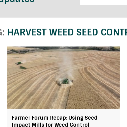
G:
HARVEST WEED SEED CONT
Farmer Forum Recap: Using Seed
Impact Mills for Weed Control