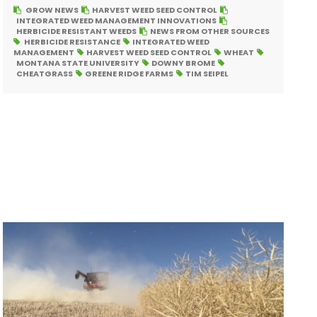
GROW NEWS
HARVEST WEED SEED CONTROL
INTEGRATED WEED MANAGEMENT INNOVATIONS
HERBICIDE RESISTANT WEEDS
NEWS FROM OTHER SOURCES
HERBICIDE RESISTANCE
INTEGRATED WEED
MANAGEMENT
HARVEST WEED SEED CONTROL
WHEAT
MONTANA STATE UNIVERSITY
DOWNY BROME
CHEATGRASS
GREENE RIDGE FARMS
TIM SEIPEL