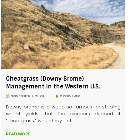
Cheatgrass (Downy Brome)
Management in the Western U.S.
NOVEMBER 7, 2023
GROW IWM
Downy brome is a weed so famous for stealing
wheat yields that the pioneers dubbed it
“cheatgrass,” when they first...
READ MORE