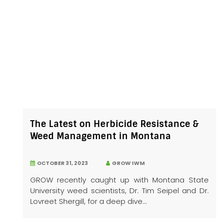
The Latest on Herbicide Resistance &
Weed Management in Montana
OCTOBER 31, 2023
GROW IWM
GROW recently caught up with Montana State
University weed scientists, Dr. Tim Seipel and Dr.
Lovreet Shergill, for a deep dive...