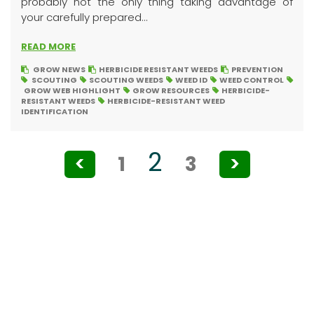
probably not the only thing taking advantage of
your carefully prepared...
READ MORE
GROW NEWS
HERBICIDE RESISTANT WEEDS
PREVENTION
SCOUTING
SCOUTING WEEDS
WEED ID
WEED CONTROL
GROW WEB HIGHLIGHT
GROW RESOURCES
HERBICIDE-
RESISTANT WEEDS
HERBICIDE-RESISTANT WEED
IDENTIFICATION
Posts
2
<
1
3
>
pagination