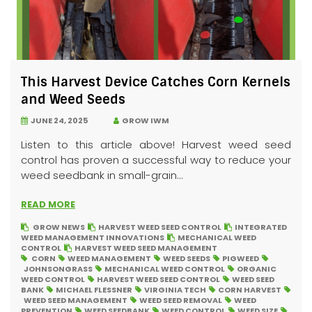
This Harvest Device Catches Corn Kernels
and Weed Seeds
JUNE 24, 2025
GROW IWM
Listen to this article above! Harvest weed seed
control has proven a successful way to reduce your
weed seedbank in small-grain...
READ MORE
GROW NEWS
HARVEST WEED SEED CONTROL
INTEGRATED
WEED MANAGEMENT INNOVATIONS
MECHANICAL WEED
CONTROL
HARVEST WEED SEED MANAGEMENT
CORN
WEED MANAGEMENT
WEED SEEDS
PIGWEED
JOHNSONGRASS
MECHANICAL WEED CONTROL
ORGANIC
WEED CONTROL
HARVEST WEED SEED CONTROL
WEED SEED
BANK
MICHAEL FLESSNER
VIRGINIA TECH
CORN HARVEST
WEED SEED MANAGEMENT
WEED SEED REMOVAL
WEED
PREVENTION
WEED SEEDBANK
WEED CONTROL
WEED SIZE