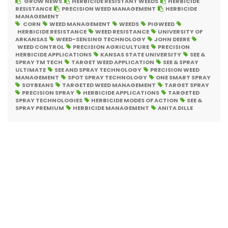
GROW NEWS
HERBICIDE RESISTANT WEEDS
HERBICIDE
RESISTANCE
PRECISION WEED MANAGEMENT
HERBICIDE
MANAGEMENT
CORN
WEED MANAGEMENT
WEEDS
PIGWEED
HERBICIDE RESISTANCE
WEED RESISTANCE
UNIVERSITY OF
ARKANSAS
WEED-SENSING TECHNOLOGY
JOHN DEERE
WEED CONTROL
PRECISION AGRICULTURE
PRECISION
HERBICIDE APPLICATIONS
KANSAS STATE UNIVERSITY
SEE &
SPRAY TM TECH
TARGET WEED APPLICATION
SEE & SPRAY
ULTIMATE
SEE AND SPRAY TECHNOLOGY
PRECISION WEED
MANAGEMENT
SPOT SPRAY TECHNOLOGY
ONE SMART SPRAY
SOYBEANS
TARGETED WEED MANAGEMENT
TARGET SPRAY
PRECISION SPRAY
HERBICIDE APPLICATIONS
TARGETED
SPRAY TECHNOLOGIES
HERBICIDE MODES OF ACTION
SEE &
SPRAY PREMIUM
HERBICIDE MANAGEMENT
ANITA DILLE