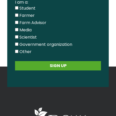
I am a:
Student
Farmer
Farm Advisor
Media
Scientist
Government organization
Other