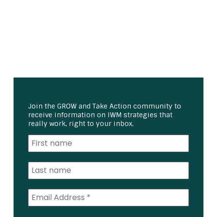
Join the GROW and Take Action community to
receive information on IWM strategies that
really work, right to your inbox.