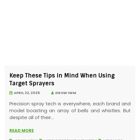
Keep These Tips in Mind When Using
Target Sprayers
APRIL 22, 2025
GROW IWM
Precision spray tech is everywhere, each brand and
model boasting an array of bells and whistles. But
despite all of their...
READ MORE