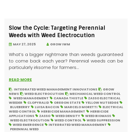
Slow the Cycle: Targeting Perennial
Weeds with Weed Electrocution
MAY 27, 2025
GROW IWM
What’s a bigger nightmare than weeds guaranteed
to come back each year? Perennial weeds can be
particularly irksome for farmers...
READ MORE
INTEGRATED WEED MANAGEMENT INNOVATIONS
GROW
NEWS
WEED ELECTROCUTION
MECHANICAL WEED CONTROL
WEED MANAGEMENT
CANADA THISTLE
ZASSO ELECTRICAL
WEEDER
CLOPYRALID
OREGON STATE
YELLOW NUTSEDGE
BLUEBERRY
LUISA BACCIN
MARCELO MORETTI
ELECTRICAL
WEED CONTROL
HERBICIDE MANAGEMENT
HERBICIDE
APPLICATIONS
ZASSO
WEED DENSITY
WEED BIOMASS
WEED ELECTROCUTION
WEED CONTROL
WEED SUPPRESSION
WEED EMERGENCE
INTEGRATED WEED MANAGEMENT
PERENNIAL WEED