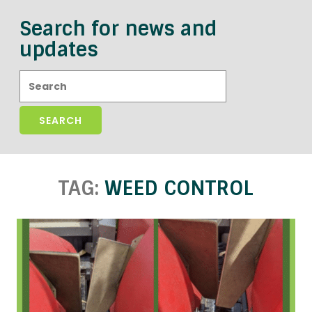
Search for news and
updates
Search:
TAG:
WEED CONTROL