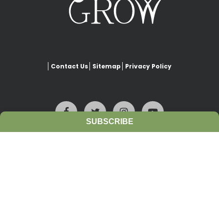
Contact Us
Sitemap
Privacy Policy
SUBSCRIBE
This website is copyrighted under Creative Commons-
Attribution
. This license lets others remix, adapt, and build upon
our work even for commercial purposes, as long as they credit
www.growiwm.org
and license their new creations under the
identical terms. All new works based on this website’s resources will
carry the same license, so any derivatives will also allow
commercial use.