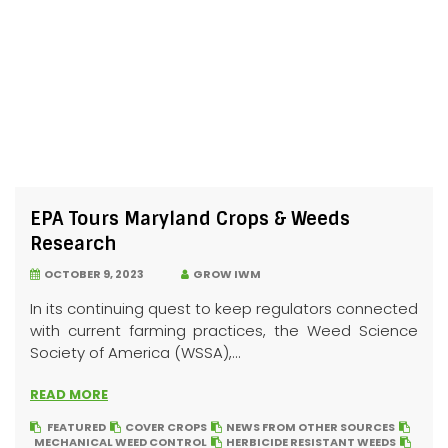
EPA Tours Maryland Crops & Weeds
Research
OCTOBER 9, 2023
GROW IWM
In its continuing quest to keep regulators connected
with current farming practices, the Weed Science
Society of America (WSSA),...
READ MORE
FEATURED
COVER CROPS
NEWS FROM OTHER SOURCES
MECHANICAL WEED CONTROL
HERBICIDE RESISTANT WEEDS