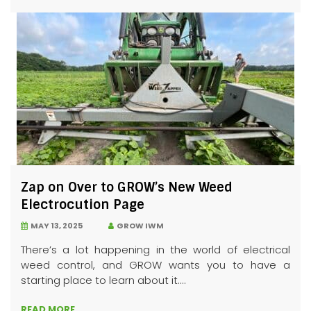
Zap on Over to GROW’s New Weed
Electrocution Page
MAY 13, 2025
GROW IWM
There’s a lot happening in the world of electrical
weed control, and GROW wants you to have a
starting place to learn about it....
READ MORE