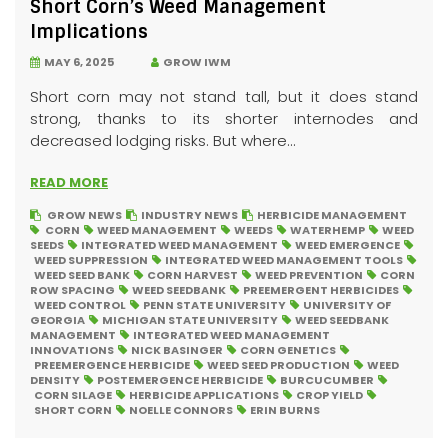
Short Corn’s Weed Management
Implications
MAY 6, 2025
GROW IWM
Short corn may not stand tall, but it does stand
strong, thanks to its shorter internodes and
decreased lodging risks. But where...
READ MORE
GROW NEWS
INDUSTRY NEWS
HERBICIDE MANAGEMENT
CORN
WEED MANAGEMENT
WEEDS
WATERHEMP
WEED
SEEDS
INTEGRATED WEED MANAGEMENT
WEED EMERGENCE
WEED SUPPRESSION
INTEGRATED WEED MANAGEMENT TOOLS
WEED SEED BANK
CORN HARVEST
WEED PREVENTION
CORN
ROW SPACING
WEED SEEDBANK
PREEMERGENT HERBICIDES
WEED CONTROL
PENN STATE UNIVERSITY
UNIVERSITY OF
GEORGIA
MICHIGAN STATE UNIVERSITY
WEED SEEDBANK
MANAGEMENT
INTEGRATED WEED MANAGEMENT
INNOVATIONS
NICK BASINGER
CORN GENETICS
PREEMERGENCE HERBICIDE
WEED SEED PRODUCTION
WEED
DENSITY
POSTEMERGENCE HERBICIDE
BURCUCUMBER
CORN SILAGE
HERBICIDE APPLICATIONS
CROP YIELD
SHORT CORN
NOELLE CONNORS
ERIN BURNS