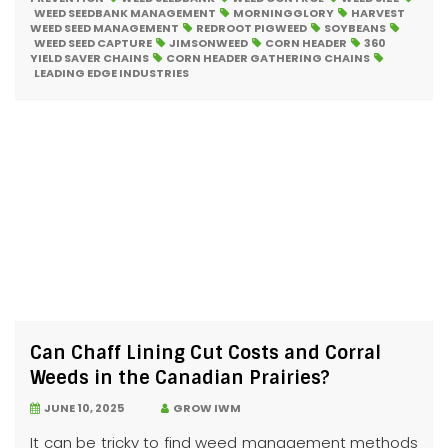
WEED SEEDBANK MANAGEMENT
MORNINGGLORY
HARVEST
WEED SEED MANAGEMENT
REDROOT PIGWEED
SOYBEANS
WEED SEED CAPTURE
JIMSONWEED
CORN HEADER
360
YIELD SAVER CHAINS
CORN HEADER GATHERING CHAINS
LEADING EDGE INDUSTRIES
Can Chaff Lining Cut Costs and Corral
Weeds in the Canadian Prairies?
JUNE 10, 2025
GROW IWM
It can be tricky to find weed management methods