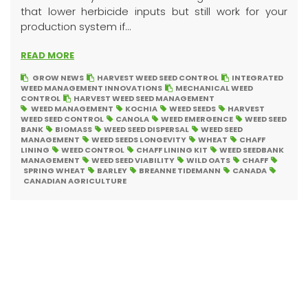
that lower herbicide inputs but still work for your
production system if...
READ MORE
GROW NEWS
HARVEST WEED SEED CONTROL
INTEGRATED
WEED MANAGEMENT INNOVATIONS
MECHANICAL WEED
CONTROL
HARVEST WEED SEED MANAGEMENT
WEED MANAGEMENT
KOCHIA
WEED SEEDS
HARVEST
WEED SEED CONTROL
CANOLA
WEED EMERGENCE
WEED SEED
BANK
BIOMASS
WEED SEED DISPERSAL
WEED SEED
MANAGEMENT
WEED SEEDS LONGEVITY
WHEAT
CHAFF
LINING
WEED CONTROL
CHAFF LINING KIT
WEED SEEDBANK
MANAGEMENT
WEED SEED VIABILITY
WILD OATS
CHAFF
SPRING WHEAT
BARLEY
BREANNE TIDEMANN
CANADA
CANADIAN AGRICULTURE