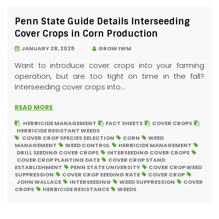
Penn State Guide Details Interseeding
Cover Crops in Corn Production
JANUARY 28, 2025
GROW IWM
Want to introduce cover crops into your farming
operation, but are too tight on time in the fall?
Interseeding cover crops into...
READ MORE
HERBICIDE MANAGEMENT
FACT SHEETS
COVER CROPS
HERBICIDE RESISTANT WEEDS
COVER CROP SPECIES SELECTION
CORN
WEED
MANAGEMENT
WEED CONTROL
HERBICIDE MANAGEMENT
DRILL SEEDING COVER CROPS
INTERSEEDING COVER CROPS
COVER CROP PLANTING DATE
COVER CROP STAND
ESTABLISHMENT
PENN STATE UNIVERSITY
COVER CROP WEED
SUPPRESSION
COVER CROP SEEDING RATE
COVER CROP
JOHN WALLACE
INTERSEEDING
WEED SUPPRESSION
COVER
CROPS
HERBICIDE RESISTANCE
WEEDS