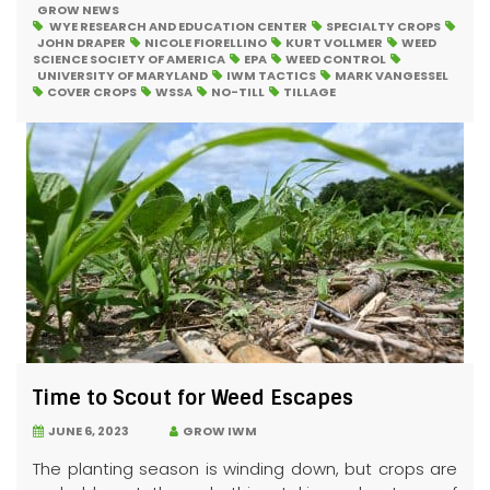
GROW NEWS
WYE RESEARCH AND EDUCATION CENTER
SPECIALTY CROPS
JOHN DRAPER
NICOLE FIORELLINO
KURT VOLLMER
WEED
SCIENCE SOCIETY OF AMERICA
EPA
WEED CONTROL
UNIVERSITY OF MARYLAND
IWM TACTICS
MARK VANGESSEL
COVER CROPS
WSSA
NO-TILL
TILLAGE
Time to Scout for Weed Escapes
JUNE 6, 2023
GROW IWM
The planting season is winding down, but crops are