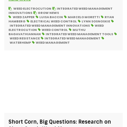
WEED ELECTROCUTION
INTEGRATED WEED MANAGEMENT
INNOVATIONS
GROW NEWS
WEED ZAPPER
LUISA BACCIN
MARCELO MORETTI
RYAN
HAMBERG
ELECTRICAL WEED CONTROL
LYNN SOSNOSKIE
INTEGRATED WEED MANAGEMENT INNOVATIONS
WEED
ELECTROCUTION
WEED CONTROL
MUTHU
BAGAVATHIANNAN
INTEGRATED WEED MANAGEMENT TOOLS
WEED RESISTANCE
INTEGRATED WEED MANAGEMENT
WATERHEMP
WEED MANAGEMENT
Short Corn, Big Questions: Research on